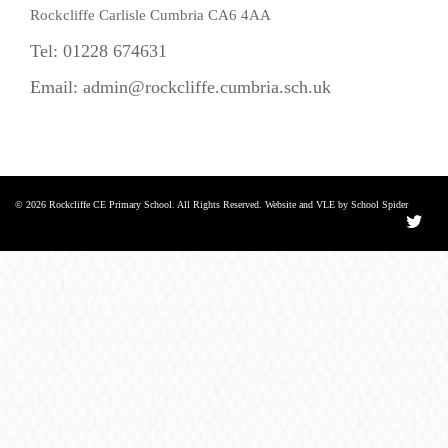
Rockcliffe Carlisle Cumbria CA6 4AA
Tel: 01228 674631
Email:
admin@rockcliffe.cumbria.sch.uk
© 2026 Rockcliffe CE Primary School. All Rights Reserved. Website and VLE by School Spider