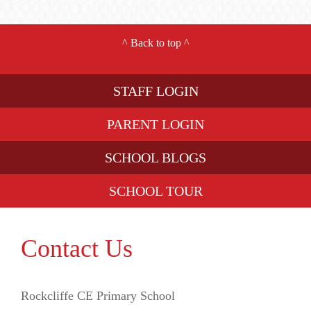
^
Back to top
^
STAFF LOGIN
PARENT LOGIN
SCHOOL BLOGS
SCHOOL TOUR
Contact Us
Rockcliffe CE Primary School