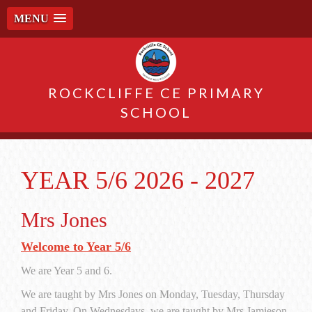
MENU
ROCKCLIFFE CE PRIMARY
SCHOOL
YEAR 5/6 2026 - 2027
Mrs Jones
Welcome to Year 5/6
We are Year 5 and 6.
We are taught by Mrs Jones on Monday, Tuesday, Thursday
and Friday. On Wednesdays, we are taught by Mrs Jamieson.