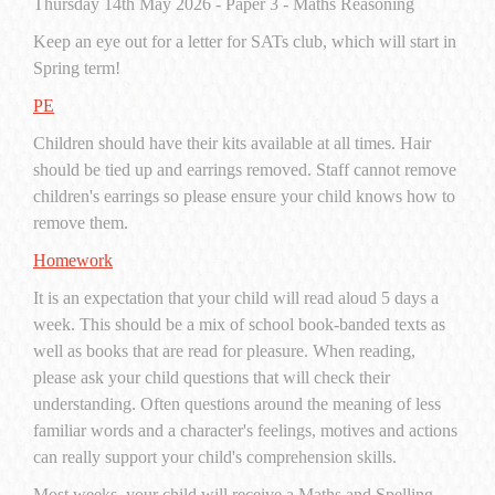
Thursday 14th May 2026 - Paper 3 - Maths Reasoning
Keep an eye out for a letter for SATs club, which will start in
Spring term!
PE
Children should have their kits available at all times. Hair
should be tied up and earrings removed. Staff cannot remove
children's earrings so please ensure your child knows how to
remove them.
Homework
It is an expectation that your child will read aloud 5 days a
week. This should be a mix of school book-banded texts as
well as books that are read for pleasure. When reading,
please ask your child questions that will check their
understanding. Often questions around the meaning of less
familiar words and a character's feelings, motives and actions
can really support your child's comprehension skills.
Most weeks, your child will receive a Maths and Spelling