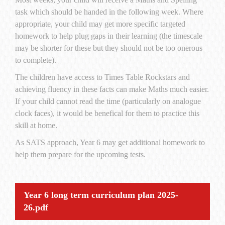
task which should be handed in the following week. Where
appropriate, your child may get more specific targeted
homework to help plug gaps in their learning (the timescale
may be shorter for these but they should not be too onerous
to complete).
The children have access to Times Table Rockstars and
achieving fluency in these facts can make Maths much easier.
If your child cannot read the time (particularly on analogue
clock faces), it would be benefical for them to practice this
skill at home.
As SATS approach, Year 6 may get additional homework to
help them prepare for the upcoming tests.
Year 6 long term curriculum plan 2025-
26.pdf