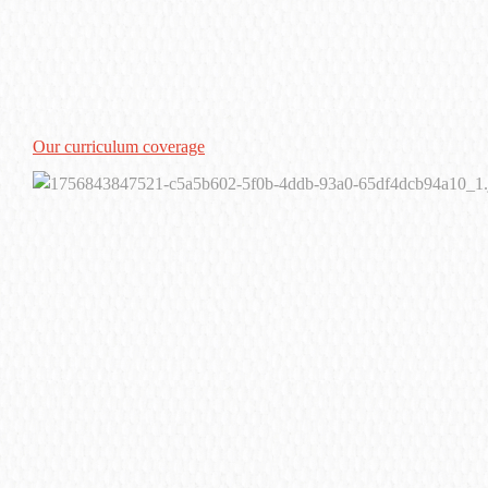
Our curriculum coverage