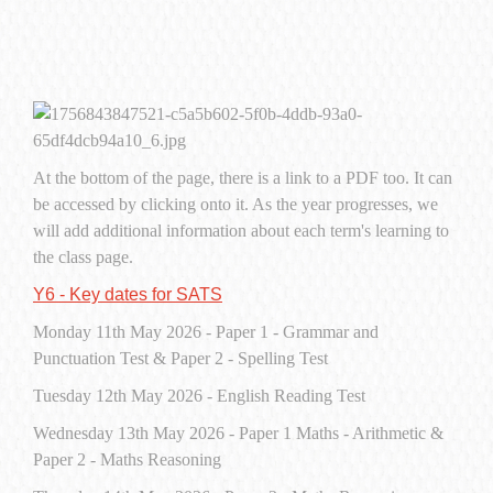
At the bottom of the page, there is a link to a PDF too. It can
be accessed by clicking onto it. As the year progresses, we
will add additional information about each term's learning to
the class page.
Y6 - Key dates for SATS
Monday 11th May 2026 - Paper 1 - Grammar and
Punctuation Test & Paper 2 - Spelling Test
Tuesday 12th May 2026 - English Reading Test
Wednesday 13th May 2026 - Paper 1 Maths - Arithmetic &
Paper 2 - Maths Reasoning