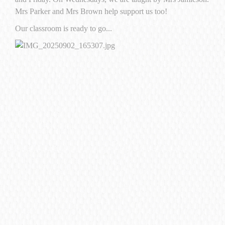
Mrs Parker and Mrs Brown help support us too!
Our classroom is ready to go...