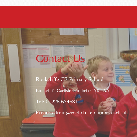
Contact Us
Rockcliffe CE Primary School
Rockcliffe Carlisle Cumbria CA6 4AA
Tel: 01228 674631
Email:
admin@rockcliffe.cumbria.sch.uk