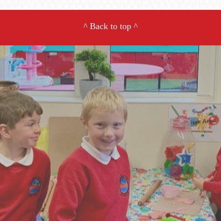
^
Back to top
^