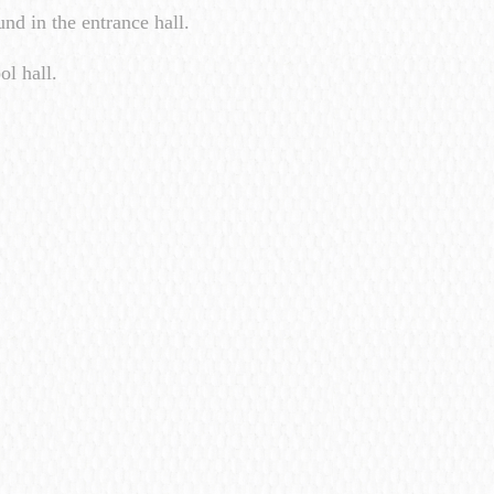
nd in the entrance hall.
ol hall.