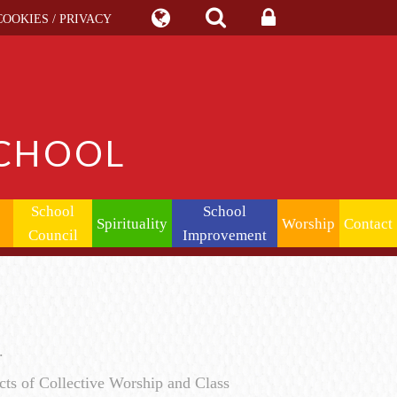
COOKIES / PRIVACY
SCHOOL
School
School
Spirituality
Worship
Contact
Council
Improvement
y.
ts of Collective Worship and Class