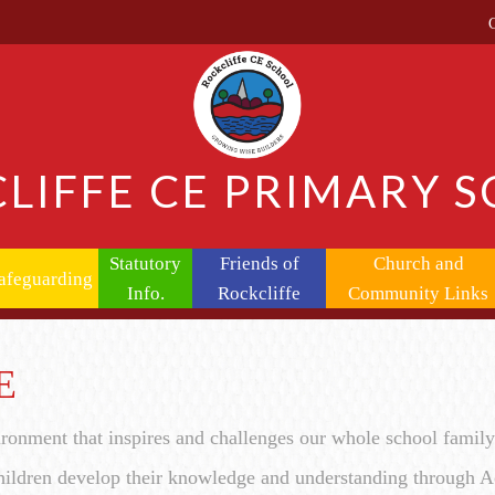
LIFFE CE PRIMARY 
Statutory
Friends of
Church and
afeguarding
Info.
Rockcliffe
Community Links
E
ironment that inspires and challenges our whole school famil
ildren develop their knowledge and understanding through Ac