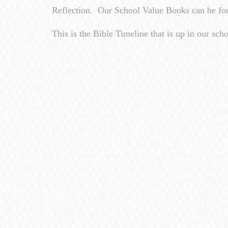
Reflection. Our School Value Books can be fou
This is the Bible Timeline that is up in our scho