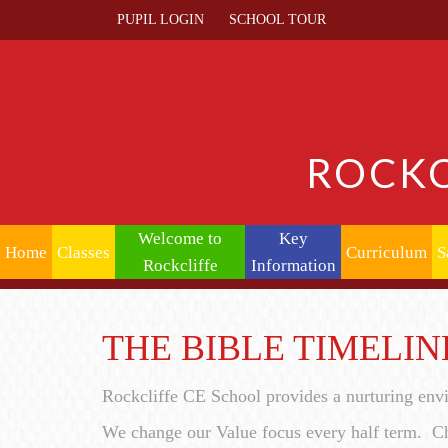
PUPIL LOGIN
SCHOOL TOUR
ROCKC
Welcome to
Key
Home
Classes
Curriculum
S
Rockcliffe
Information
THE BIBLE TIMELIN
Rockcliffe CE School provides a nurturing env
We change our Value focus every half term. Ch