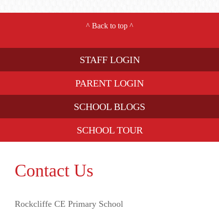
^
Back to top
^
STAFF LOGIN
PARENT LOGIN
SCHOOL BLOGS
SCHOOL TOUR
Contact Us
Rockcliffe CE Primary School