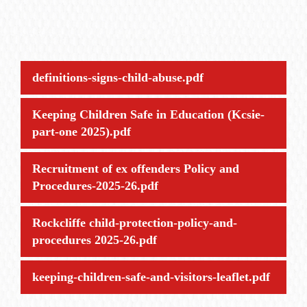
definitions-signs-child-abuse.pdf
Keeping Children Safe in Education (Kcsie-
part-one 2025).pdf
Recruitment of ex offenders Policy and
Procedures-2025-26.pdf
Rockcliffe child-protection-policy-and-
procedures 2025-26.pdf
keeping-children-safe-and-visitors-leaflet.pdf