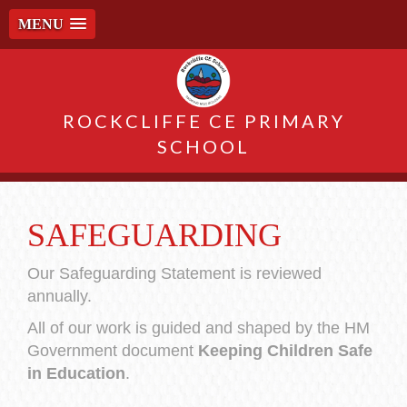
MENU
ROCKCLIFFE CE PRIMARY
SCHOOL
SAFEGUARDING
Our Safeguarding Statement is reviewed
annually.
All of our work is guided and shaped by the HM
Government document
Keeping Children Safe
in Education
.